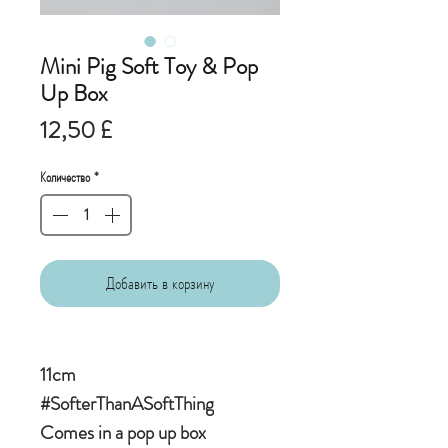
Mini Pig Soft Toy & Pop
Up Box
Цена
12,50 £
Количество
*
Добавить в корзину
11cm
#SofterThanASoftThing
Comes in a pop up box