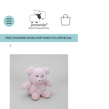
FREE STANDARD UK DELIVERY WHEN YOU SPEND £45