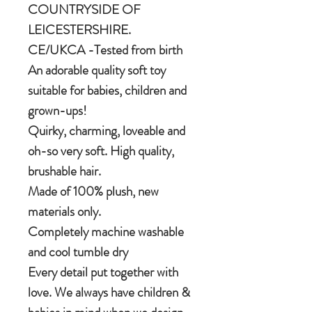
COUNTRYSIDE OF
LEICESTERSHIRE.
CE/UKCA -Tested from birth
An adorable quality soft toy
suitable for babies, children and
grown-ups!
Quirky, charming, loveable and
oh-so very soft. High quality,
brushable hair.
Made of 100% plush, new
materials only.
Completely machine washable
and cool tumble dry
Every detail put together with
love. We always have children &