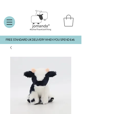
FREE STANDARD UK DELIVERY WHEN YOU SPEND £45