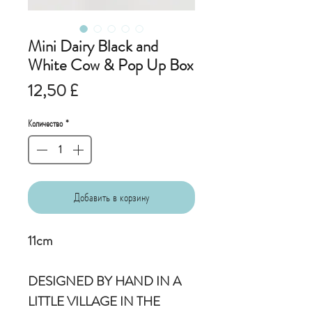
Mini Dairy Black and
White Cow & Pop Up Box
Цена
12,50 £
Количество
*
Добавить в корзину
11cm
DESIGNED BY HAND IN A
LITTLE VILLAGE IN THE