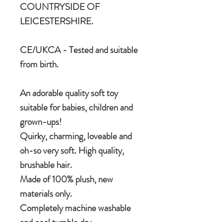
COUNTRYSIDE OF
LEICESTERSHIRE.
CE/UKCA - Tested and suitable
from birth.
An adorable quality soft toy
suitable for babies, children and
grown-ups!
Quirky, charming, loveable and
oh-so very soft. High quality,
brushable hair.
Made of 100% plush, new
materials only.
Completely machine washable