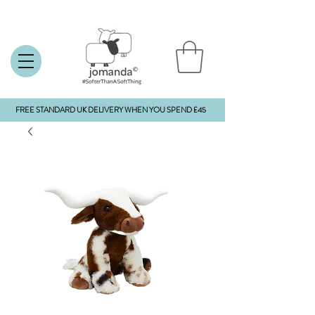
FREE STANDARD UK DELIVERY WHEN YOU SPEND £45