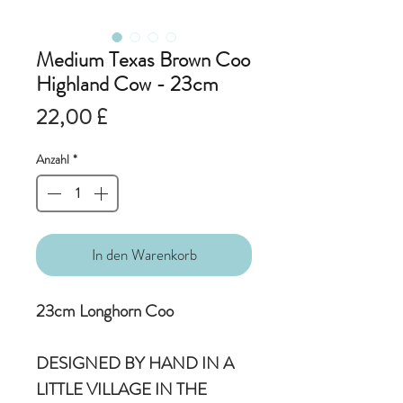
Medium Texas Brown Coo
Highland Cow - 23cm
Preis
22,00 £
Anzahl
*
In den Warenkorb
23cm Longhorn Coo
DESIGNED BY HAND IN A
LITTLE VILLAGE IN THE