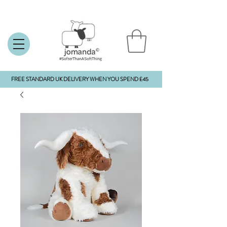
FREE STANDARD UK DELIVERY WHEN YOU SPEND £45