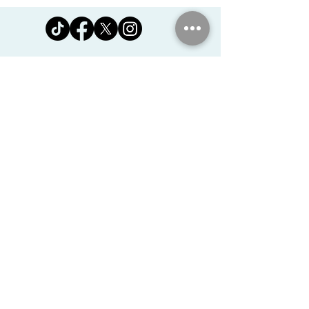
Jomanda Ltd
Unit 14, Park Farm, Skeffington,
Leicestershire, England, LE7
9FN
josales@jomanda.co.uk
0116 259 9800
Privacy Policy
We Use Cookies
©2026 Jomanda Ltd
Softly Established in 2005