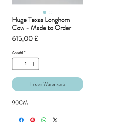
Huge Texas Longhorn
Cow - Made to Order
Preis
615,00 £
Anzahl
*
In den Warenkorb
90CM