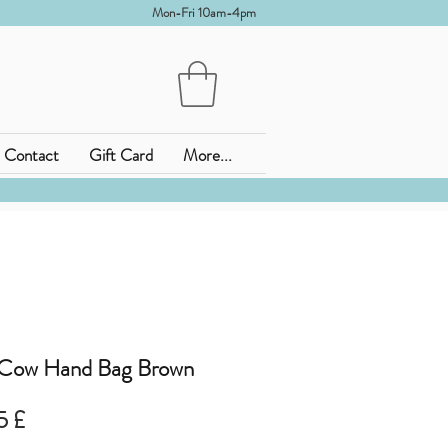
Mon-Fri 10am-4pm
Contact
Gift Card
More...
 Cow Hand Bag Brown
ardpreis
Sale-
5 £