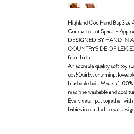
Highland Coo Hand BagSize A
Compartment Space - Approx
DESIGNED BY HAND IN A 
COUNTRYSIDE OF LEICEST
from birth
An adorable quality soft toy su
ups!Quirky, charming, loveable
brushable hair. Made of 100% 
machine washable and cool tu
Every detail put together with
babies in mind when we design