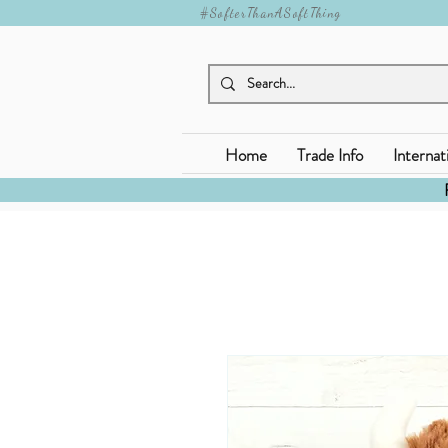
#SofterThanASoftThing
Home
Trade Info
Internat