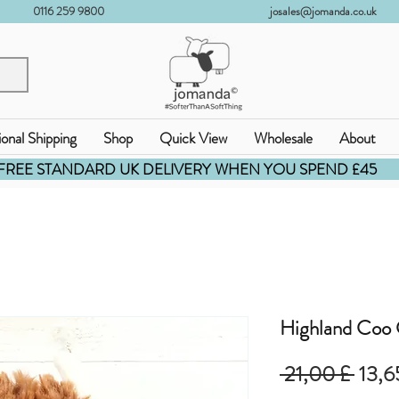
0116 259 9800
josales@jomanda.co.uk
ional Shipping
Shop
Quick View
Wholesale
About
FREE STANDARD UK DELIVERY WHEN YOU SPEND £45
Highland Coo
Stand
 21,00 £ 
13,6