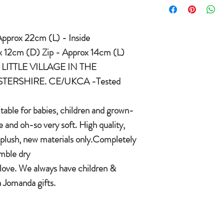
condition you received
International delivery 
COUNTRYSIDE OF
item on receipt of ret
pprox 22cm (L) - Inside
In the unlikely event t
CE/UKCA - Tested and
Jomanda will refund yo
 12cm (D) Zip - Approx 14cm (L)
and send you a replac
LITTLE VILLAGE IN THE
An adorable quality sof
want a replacement we 
ERSHIRE. CE/UKCA -Tested
and grown-ups!
Quirky, charming, lov
quality, brushable hai
itable for babies, children and grown-
Made of 100% plush, 
 and oh-so very soft. High quality,
Completely machine w
plush, new materials only.Completely
Every detail put toge
mble dry
children & babies in 
 love. We always have children &
 Jomanda gifts.