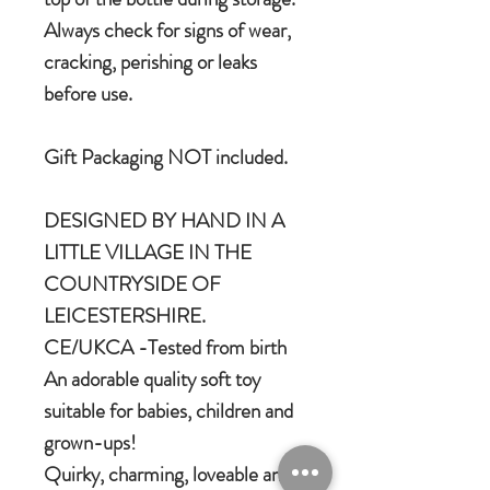
Always check for signs of wear,
cracking, perishing or leaks
before use.
Gift Packaging NOT included.
DESIGNED BY HAND IN A
LITTLE VILLAGE IN THE
COUNTRYSIDE OF
LEICESTERSHIRE.
CE/UKCA -Tested from birth
An adorable quality soft toy
suitable for babies, children and
grown-ups!
Quirky, charming, loveable and