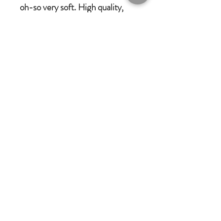
oh-so very soft. High quality,
brushable hair.
Made of 100% plush, new
materials only.
Completely machine washable
and cool tumble dry
Every detail put together with
love. We always have children &
babies in mind when we design
Jomanda gifts.
Jomanda Toys
DESIGNED BY HAND IN A LITTLE
VILLAGE IN THE COUNTRYSIDE
OF LEICESTERSHIRE.