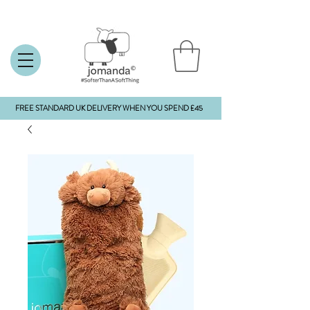
FREE STANDARD UK DELIVERY WHEN YOU SPEND £45