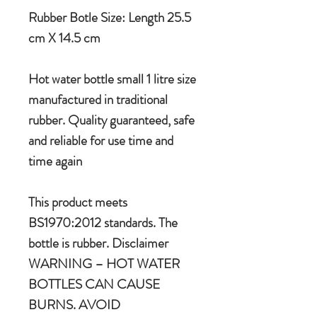
Rubber Botle Size: Length 25.5
cm X 14.5 cm
Hot water bottle small 1 litre size
manufactured in traditional
rubber. Quality guaranteed, safe
and reliable for use time and
time again
This product meets
BS1970:2012 standards. The
bottle is rubber. Disclaimer
WARNING – HOT WATER
BOTTLES CAN CAUSE
BURNS. AVOID