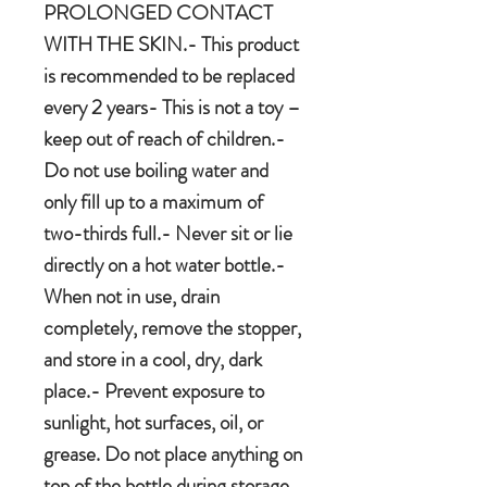
PROLONGED CONTACT
WITH THE SKIN.- This product
is recommended to be replaced
every 2 years- This is not a toy –
keep out of reach of children.-
Do not use boiling water and
only fill up to a maximum of
two-thirds full.- Never sit or lie
directly on a hot water bottle.-
When not in use, drain
completely, remove the stopper,
and store in a cool, dry, dark
place.- Prevent exposure to
sunlight, hot surfaces, oil, or
grease. Do not place anything on
top of the bottle during storage.