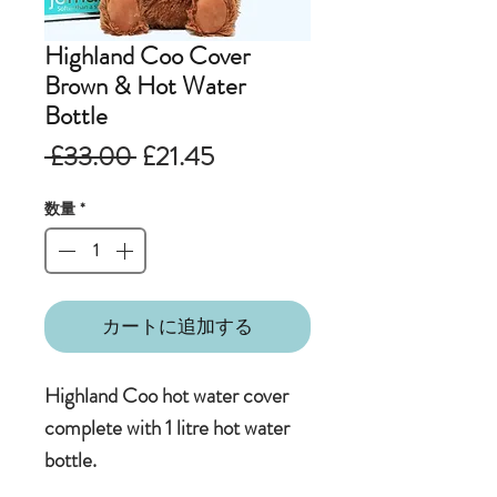
Highland Coo Cover
Brown & Hot Water
Bottle
通
セ
 £33.00 
£21.45
常
ー
数量
*
価
ル
格
価
格
カートに追加する
Highland Coo hot water cover
complete with 1 litre hot water
bottle.