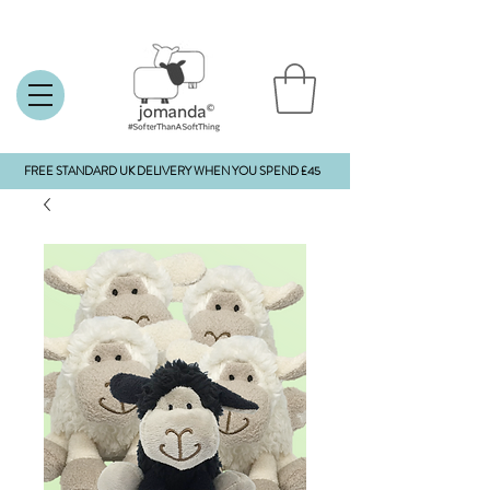
FREE STANDARD UK DELIVERY WHEN YOU SPEND £45