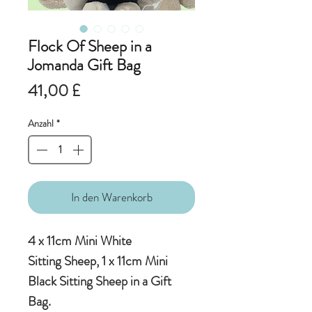
Flock Of Sheep in a
Jomanda Gift Bag
Preis
41,00 £
Anzahl
*
In den Warenkorb
4 x 11cm Mini White
Sitting Sheep, 1 x 11cm Mini
Black Sitting Sheep in a Gift
Bag.