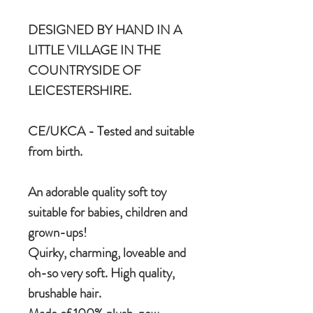
DESIGNED BY HAND IN A
LITTLE VILLAGE IN THE
COUNTRYSIDE OF
LEICESTERSHIRE.
CE/UKCA - Tested and suitable
from birth.
An adorable quality soft toy
suitable for babies, children and
grown-ups!
Quirky, charming, loveable and
oh-so very soft. High quality,
brushable hair.