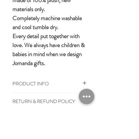
Made of 100% plush, new
materials only.
Completely machine washable
and cool tumble dry.
Every detail put together with
love. We always have children &
babies in mind when we design
Jomanda gifts.
PRODUCT INFO
100% Polyester Plush
RETURN & REFUND POLICY
Machine washable & cool tumble dry
Suitable from birth
You have 28 days, from receipt of
Conforms to European safety
SHIPPING INFO
order, to notify us if you wish to cancel
standard, carrying the CE symbol
or exchange an item.
£3.25
Mainland UK Delivery
Jomanda Toys
£6.95
Tracked Express Delivery