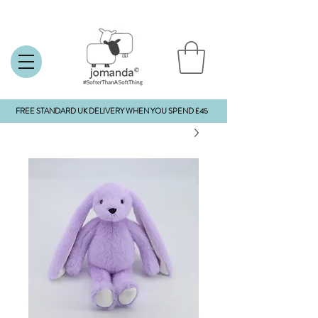
FREE STANDARD UK DELIVERY WHEN YOU SPEND £45