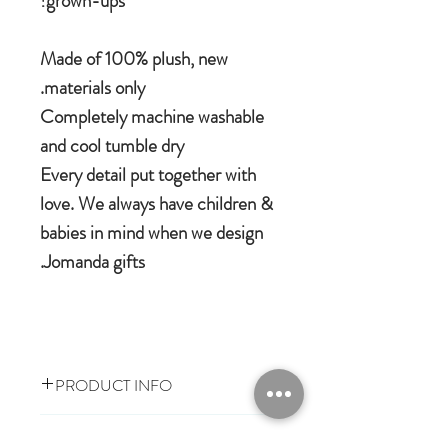
grown-ups!
Made of 100% plush, new
materials only.
Completely machine washable
and cool tumble dry
Every detail put together with
love. We always have children &
babies in mind when we design
Jomanda gifts.
PRODUCT INFO
100% polyester plush
RETURN & REFUND POLICY