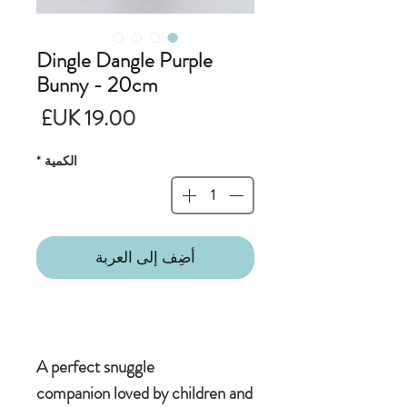
Dingle Dangle Purple
Bunny - 20cm
لسعر
*
الكمية
أضِف إلى العربة
A perfect snuggle
companion loved by children and