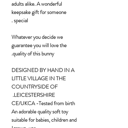
adults alike. A wonderful
keepsake gift for someone
special .
Whatever you decide we
guarantee you will love the
quality of this bunny.
DESIGNED BY HAND IN A
LITTLE VILLAGE IN THE
COUNTRYSIDE OF
LEICESTERSHIRE.
CE/UKCA -Tested from birth
An adorable quality soft toy
suitable for babies, children and