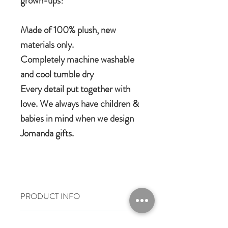
grown-ups!
Made of 100% plush, new
materials only.
Completely machine washable
and cool tumble dry
Every detail put together with
love. We always have children &
babies in mind when we design
Jomanda gifts.
PRODUCT INFO
100% polyester plush
RETURN & REFUND POLICY