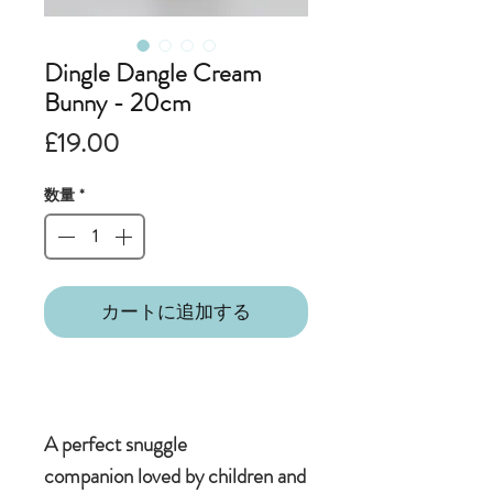
Dingle Dangle Cream
Bunny - 20cm
価
£19.00
格
数量
*
カートに追加する
A perfect snuggle
companion loved by children and