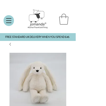
FREE STANDARD UK DELIVERY WHEN YOU SPEND £45