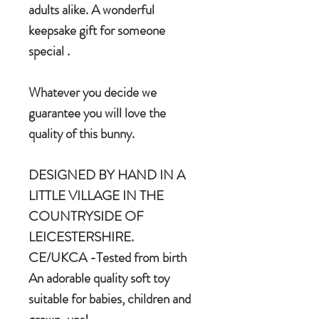
adults alike. A wonderful
keepsake gift for someone
special .
Whatever you decide we
guarantee you will love the
quality of this bunny.
DESIGNED BY HAND IN A
LITTLE VILLAGE IN THE
COUNTRYSIDE OF
LEICESTERSHIRE.
CE/UKCA -Tested from birth
An adorable quality soft toy
suitable for babies, children and