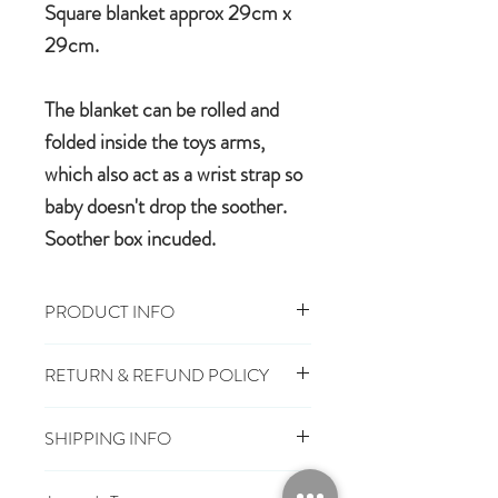
Square blanket approx 29cm x
29cm.
The blanket can be rolled and
folded inside the toys arms,
which also act as a wrist strap so
baby doesn't drop the soother.
Soother box incuded.
PRODUCT INFO
29cm x 29cm, Toy 16cm
RETURN & REFUND POLICY
100% polyester plush
Machine wash, cool tumble dry
You have 28 days, from receipt of
Suitable from birth
SHIPPING INFO
order, to notify us if you wish to cancel
Conforms to European safety
or exchange an item.
£3.25
Mainland UK Delivery
standards carrying the CE mark