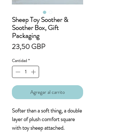
Sheep Toy Soother &
Soother Box, Gift
Packaging
Precio
23,50 GBP
Cantidad
*
Agregar al carrito
Softer than a soft thing, a double
layer of plush comfort square
with toy sheep attached.