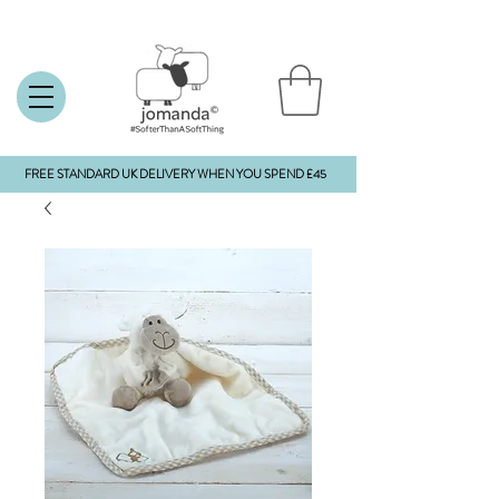
FREE STANDARD UK DELIVERY WHEN YOU SPEND £45