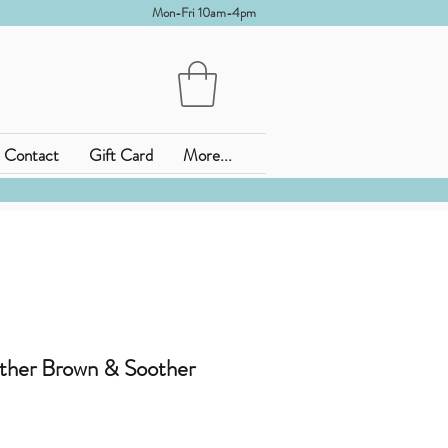
Mon-Fri 10am-4pm
Contact
Gift Card
More...
ther Brown & Soother