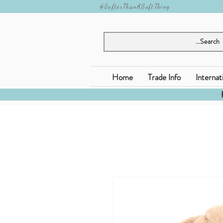
#SofterThanASoftThing
Home
Trade Info
Internat