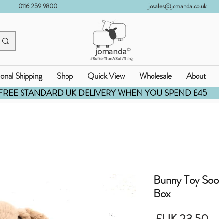
0116 259 9800
josales@jomanda.co.uk
ional Shipping
Shop
Quick View
Wholesale
About
FREE STANDARD UK DELIVERY WHEN YOU SPEND £45
Bunny Toy Soo
Box
السعر