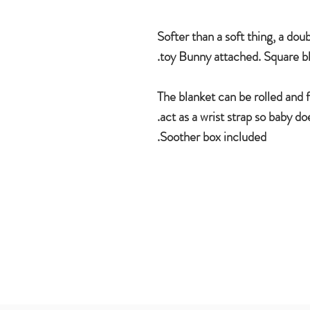
Softer than a soft thing, a dou
toy Bunny attached. Square b
The blanket can be rolled and 
act as a wrist strap so baby do
Soother box included.