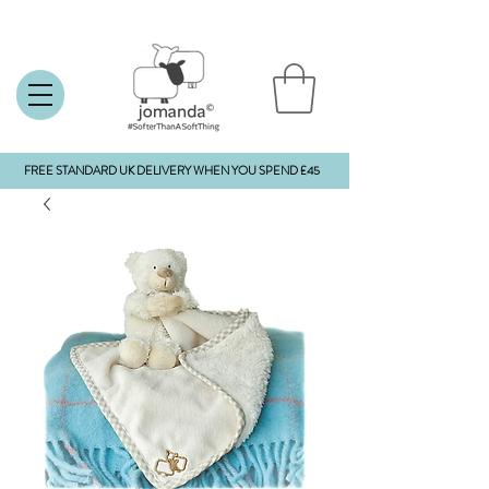
FREE STANDARD UK DELIVERY WHEN YOU SPEND £45