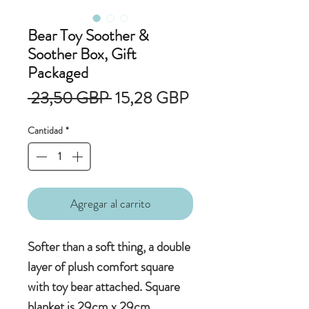
Bear Toy Soother &
Soother Box, Gift
Packaged
Precio
Precio
 23,50 GBP 
15,28 GBP
de
Cantidad
*
oferta
Agregar al carrito
Softer than a soft thing, a double
layer of plush comfort square
with toy bear attached. Square
blanket is 29cm x 29cm.