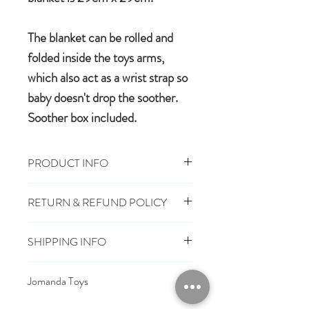
The blanket can be rolled and
folded inside the toys arms,
which also act as a wrist strap so
baby doesn't drop the soother.
Soother box included.
PRODUCT INFO
29cm x 29cm, Toy 16cm
RETURN & REFUND POLICY
100% polyester plush
Machine wash, cool tumble dry
You have 28 days, from receipt of
Suitable from birth
SHIPPING INFO
order, to notify us if you wish to cancel
Conforms to European safety
or exchange an item.
£3.25
Mainland UK Delivery
standards carrying the CE mark
Jomanda Toys
£6.95
Tracked Express Delivery
Should you choose to cancel or
£10.95
Saturday Delivery
DESIGNED BY HAND IN A LITTLE