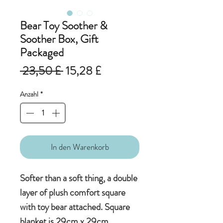
Bear Toy Soother &
Soother Box, Gift
Packaged
Standardpreis
Sale-
 23,50 £ 
15,28 £
Preis
Anzahl
*
In den Warenkorb
Softer than a soft thing, a double
layer of plush comfort square
with toy bear attached. Square
blanket is 29cm x 29cm.