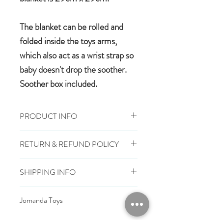
The blanket can be rolled and
folded inside the toys arms,
which also act as a wrist strap so
baby doesn't drop the soother.
Soother box included.
PRODUCT INFO
29cm x 29cm, Toy 16cm
RETURN & REFUND POLICY
100% polyester plush
Machine wash, cool tumble dry
You have 28 days, from receipt of
Suitable from birth
SHIPPING INFO
order, to notify us if you wish to cancel
Conforms to European safety
or exchange an item.
£3.25
Mainland UK Delivery
standards carrying the CE mark
Jomanda Toys
£6.95
Tracked Express Delivery
Should you choose to cancel or
£10.95
Saturday Delivery
DESIGNED BY HAND IN A LITTLE