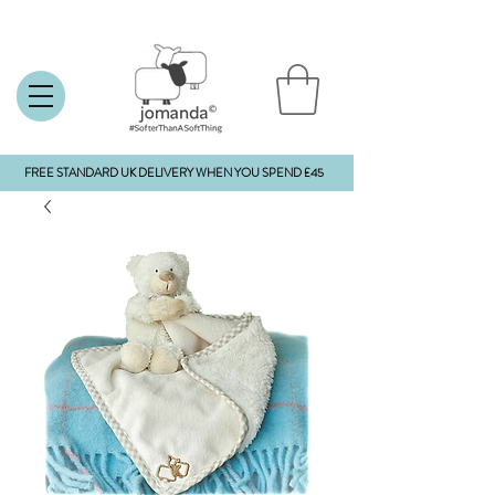
FREE STANDARD UK DELIVERY WHEN YOU SPEND £45