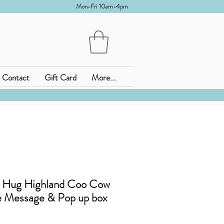
Mon-Fri 10am-4pm
Contact
Gift Card
More...
 Hug Highland Coo Cow
 Message & Pop up box