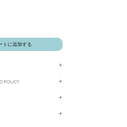
ートに追加する
D POLICY
h
ool tumble dry
 receipt of order, to notify us if you
hange an item.
 safety standard, carrying the CE
livery
cancel or exchange, you will need to
s Delivery
o us, at your own cost, in the
very
 IN A LITTLE VILLAGE IN THE