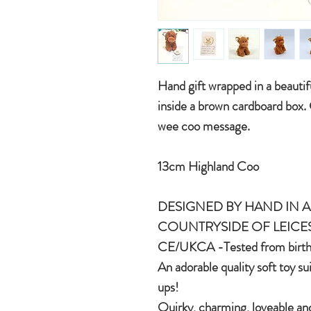
Hand gift wrapped in a beauti
inside a brown cardboard box.
wee coo message.
13cm Highland Coo
DESIGNED BY HAND IN A 
COUNTRYSIDE OF LEICE
CE/UKCA -Tested from birt
An adorable quality soft toy su
ups!
Quirky, charming, loveable and