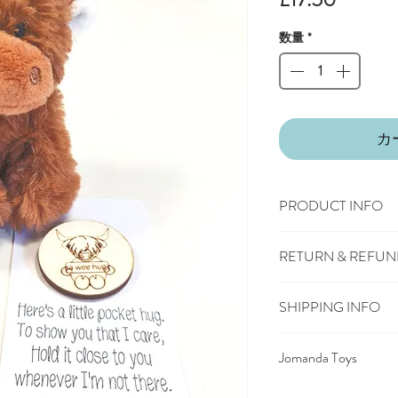
格
数量
*
カ
PRODUCT INFO
Size: 13cm
RETURN & REFUN
100% Polyester Plus
Machine washable & c
You have 28 days, from
Suitable from birth
SHIPPING INFO
wish to cancel or exc
Conforms to European
£3.25
Mainland UK De
symbol
Should you choose to 
Jomanda Toys
£6.95
Tracked Expres
deliver the item back t
£10.95
Saturday Deli
DESIGNED BY HAND