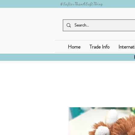
#SofterThanASoftThing
Home
Trade Info
Internat