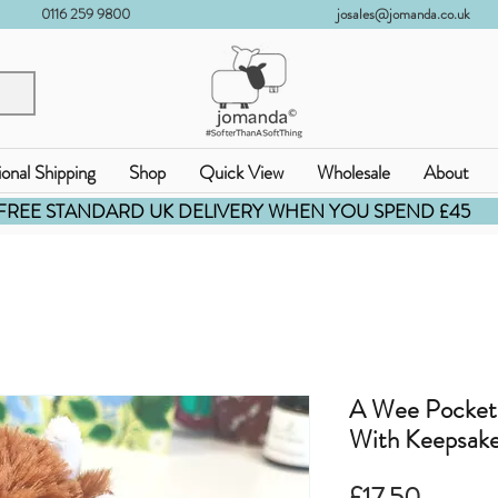
0116 259 9800
josales@jomanda.co.uk
ional Shipping
Shop
Quick View
Wholesale
About
FREE STANDARD UK DELIVERY WHEN YOU SPEND £45
A Wee Pocket
With Keepsake
価
£17.50