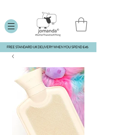
FREE STANDARD UK DELIVERY WHEN YOU SPEND £45