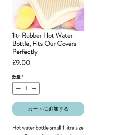
1ltr Rubber Hot Water
Bottle, Fits Our Covers
Perfectly
価
£9.00
格
数量
*
カートに追加する
Hot water bottle small 1 litre size