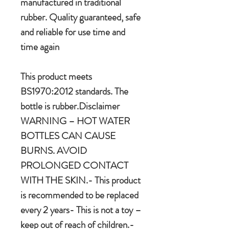
manufactured in traditional
rubber. Quality guaranteed, safe
and reliable for use time and
time again
This product meets
BS1970:2012 standards. The
bottle is rubber.Disclaimer
WARNING – HOT WATER
BOTTLES CAN CAUSE
BURNS. AVOID
PROLONGED CONTACT
WITH THE SKIN.- This product
is recommended to be replaced
every 2 years- This is not a toy –
keep out of reach of children.-