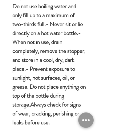
Do not use boiling water and
only fill up to a maximum of
two-thirds full.- Never sit or lie
directly on a hot water bottle.-
When not in use, drain
completely, remove the stopper,
and store in a cool, dry, dark
place.- Prevent exposure to
sunlight, hot surfaces, oil, or
grease. Do not place anything on
top of the bottle during
storage.Always check for signs
of wear, cracking, perishing or
leaks before use.