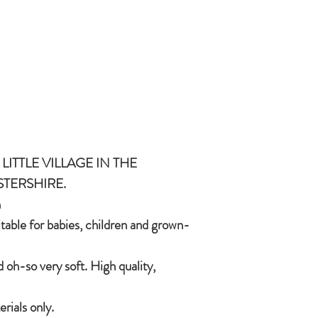
and grown-ups!
Quirky, charming, lov
quality, brushable hai
Made of 100% plush, 
Completely machine w
Every detail put toge
children & babies in 
LITTLE VILLAGE IN THE
STERSHIRE.
h
itable for babies, children and grown-
 oh-so very soft. High quality,
ials only.