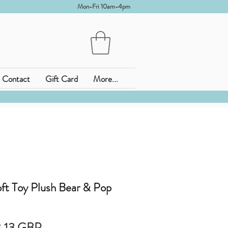
Mon-Fri 10am-4pm
Contact
Gift Card
More...
ft Toy Plush Bear & Pop
rdinarie
Reapris
,13 GBP