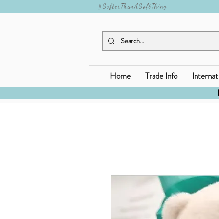
#SofterThanASoftThing
Home
Trade Info
Internat