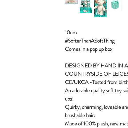
10cm
#SofterThanASoftThing
Comes in a pop up box
DESIGNED BY HAND IN A 
COUNTRYSIDE OF LEICE
CE/UKCA -Tested from birt
An adorable quality soft toy su
ups!
Quirky, charming, loveable and
brushable hair.
Made of 100% plush, new mater