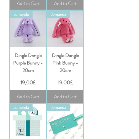
Add to Cart
Add to Cart
Jomanda
Jomanda
Dingle Dangle
Dingle Dangle
Purple Bunny -
Pink Bunny -
20cm
20cm
Price
Price
19,00£
19,00£
Add to Cart
Add to Cart
Jomanda
Jomanda