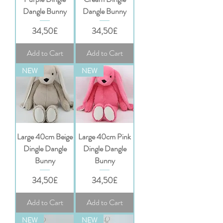
Dangle Bunny
Dangle Bunny
Price
Price
34,50£
34,50£
Add to Cart
Add to Cart
NEW
NEW
Large 40cm Beige
Large 40cm Pink
Dingle Dangle
Dingle Dangle
Bunny
Bunny
Price
Price
34,50£
34,50£
Add to Cart
Add to Cart
NEW
NEW