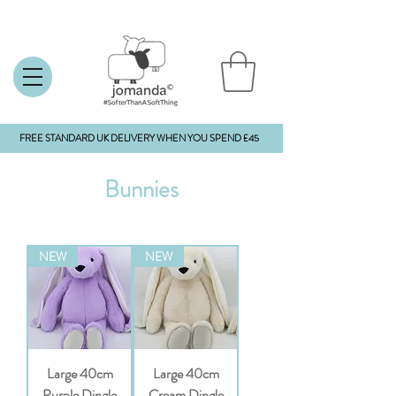
FREE STANDARD UK DELIVERY WHEN YOU SPEND £45
Bunnies
NEW
NEW
Large 40cm
Large 40cm
Purple Dingle
Cream Dingle