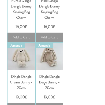
Purple Dingle
Pink Dingle
Dangle Bunny
Dangle Bunny
Keyring Bag
Keyring Bag
Charm
Charm
Price
Price
16,00£
16,00£
Add to Cart
Add to Cart
Jomanda
Jomanda
Dingle Dangle
Dingle Dangle
Cream Bunny -
Beige Bunny -
20cm
20cm
Price
Price
19,00£
19,00£