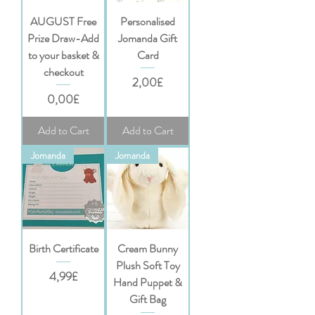
AUGUST Free
Personalised
Prize Draw-Add
Jomanda Gift
to your basket &
Card
checkout
Price
2,00£
Price
0,00£
Add to Cart
Add to Cart
Jomanda
Jomanda
Birth Certificate
Cream Bunny
Plush Soft Toy
Price
4,99£
Hand Puppet &
Gift Bag