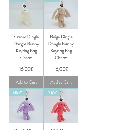
Cream Dingle
Beige Dingle
Dangle Bunny
Dangle Bunny
Keyring Bag
Keyring Bag
Charm
Charm
Price
Price
16,00£
16,00£
Add to Cart
Add to Cart
NEW
NEW