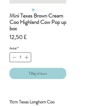
Mini Texas Brown Cream
Coo Highland Cow Pop up
box
Pris
12,50 £
Antal
*
Tilføj til kurv
11cm Texas Longhorn Coo