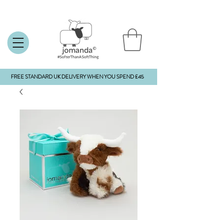
FREE STANDARD UK DELIVERY WHEN YOU SPEND £45