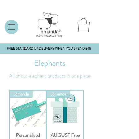
FREE STANDARD UK DELIVERY WHEN YOU SPEND £45
Elephants
All of our elephant products in one place
Jomanda
Jomanda
Personalised
AUGUST Free