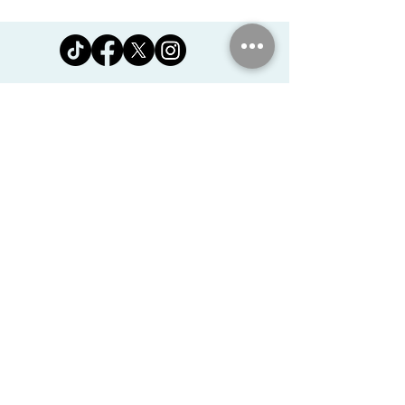
Jomanda Ltd
Unit 14, Park Farm, Skeffington,
Leicestershire, England, LE7
9FN
josales@jomanda.co.uk
0116 259 9800
Privacy Policy
We Use Cookies
©2026 Jomanda Ltd
Softly Established in 2005