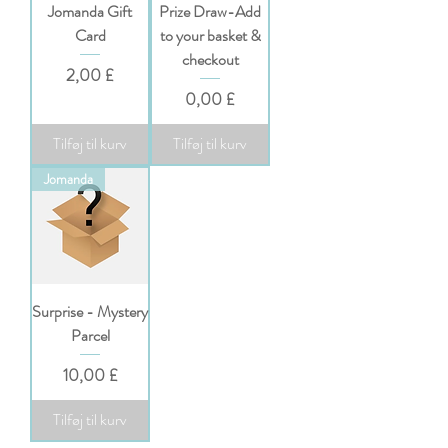
Jomanda Gift
Prize Draw-Add
Card
to your basket &
checkout
Pris
2,00 £
Pris
0,00 £
Tilføj til kurv
Tilføj til kurv
Jomanda
Surprise - Mystery
Parcel
Pris
10,00 £
Tilføj til kurv