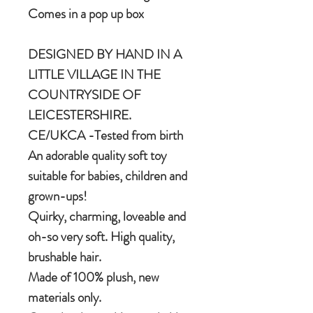
Comes in a pop up box
DESIGNED BY HAND IN A
LITTLE VILLAGE IN THE
COUNTRYSIDE OF
LEICESTERSHIRE.
CE/UKCA -Tested from birth
An adorable quality soft toy
suitable for babies, children and
grown-ups!
Quirky, charming, loveable and
oh-so very soft. High quality,
brushable hair.
Made of 100% plush, new
materials only.