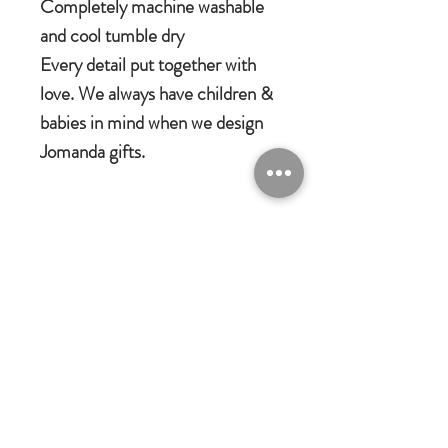
Completely machine washable
and cool tumble dry
Every detail put together with
love. We always have children &
babies in mind when we design
Jomanda gifts.
Jomanda Toys
DESIGNED BY HAND IN A LITTLE
VILLAGE IN THE COUNTRYSIDE
OF LEICESTERSHIRE.
CE/UKCA - Tested and suitable from
birth.