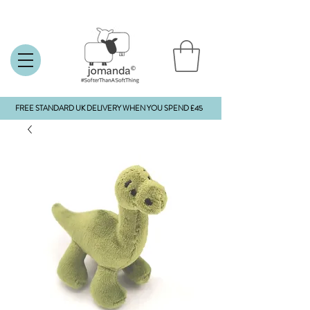
FREE STANDARD UK DELIVERY WHEN YOU SPEND £45