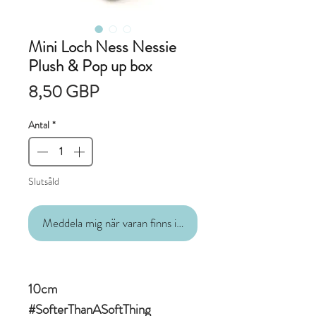
Mini Loch Ness Nessie
Plush & Pop up box
Pris
8,50 GBP
Antal
*
Slutsåld
Meddela mig när varan finns i lager
10cm
#SofterThanASoftThing