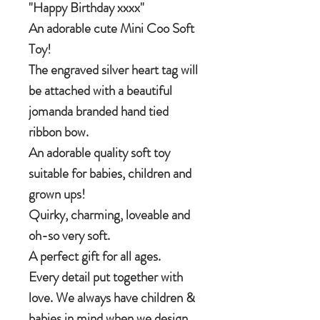
"Happy Birthday xxxx"
An adorable cute Mini Coo Soft
Toy!
The engraved silver heart tag will
be attached with a beautiful
jomanda branded hand tied
ribbon bow.
An adorable quality soft toy
suitable for babies, children and
grown ups!
Quirky, charming, loveable and
oh-so very soft.
A perfect gift for all ages.
Every detail put together with
love. We always have children &
babies in mind when we design