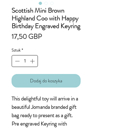
Scottish Mini Brown
Highland Coo with Happy
Birthday Engraved Keyring
Cena
17,50 GBP
Sztuk
*
Dodaj do koszyka
This delightful toy will arrive in a
beautiful Jomanda branded gift
bag ready to present as a gift.
Pre engraved Keyring with