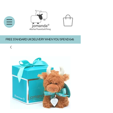
FREE STANDARD UK DELIVERY WHEN YOU SPEND £45