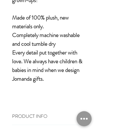
grown-ups!
Made of 100% plush, new
materials only.
Completely machine washable
and cool tumble dry
Every detail put together with
love. We always have children &
babies in mind when we design
Jomanda gifts.
PRODUCT INFO
100% polyester plush
RETURN & REFUND POLICY