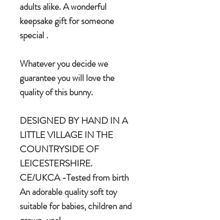
adults alike. A wonderful
keepsake gift for someone
special .
Whatever you decide we
guarantee you will love the
quality of this bunny.
DESIGNED BY HAND IN A
LITTLE VILLAGE IN THE
COUNTRYSIDE OF
LEICESTERSHIRE.
CE/UKCA -Tested from birth
An adorable quality soft toy
suitable for babies, children and