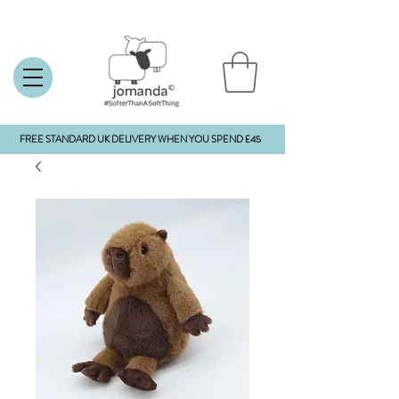
FREE STANDARD UK DELIVERY WHEN YOU SPEND £45