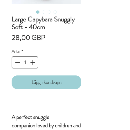
Large Capybara Snuggly
Soft - 40cm
Pris
28,00 GBP
Antal
*
Lägg i kundvagn
A perfect snuggle
companion loved by children and