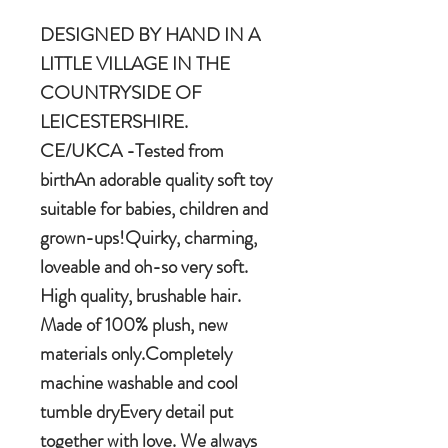
DESIGNED BY HAND IN A
LITTLE VILLAGE IN THE
COUNTRYSIDE OF
LEICESTERSHIRE.
CE/UKCA -Tested from
birthAn adorable quality soft toy
suitable for babies, children and
grown-ups!Quirky, charming,
loveable and oh-so very soft.
High quality, brushable hair.
Made of 100% plush, new
materials only.Completely
machine washable and cool
tumble dryEvery detail put
together with love. We always