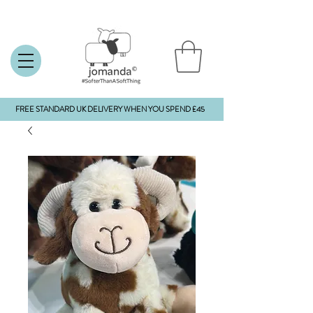
FREE STANDARD UK DELIVERY WHEN YOU SPEND £45