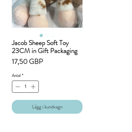
Jacob Sheep Soft Toy
23CM in Gift Packaging
Pris
17,50 GBP
Antal
*
Lägg i kundvagn