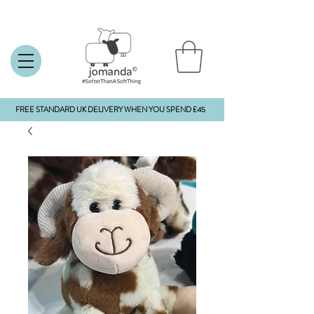
FREE STANDARD UK DELIVERY WHEN YOU SPEND £45