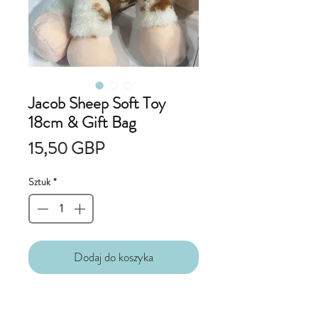
Jacob Sheep Soft Toy
18cm & Gift Bag
Cena
15,50 GBP
Sztuk
*
Dodaj do koszyka