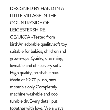
DESIGNED BY HAND IN A
LITTLE VILLAGE IN THE
COUNTRYSIDE OF
LEICESTERSHIRE.
CE/UKCA -Tested from
birthAn adorable quality soft toy
suitable for babies, children and
grown-ups!Quirky, charming,
loveable and oh-so very soft.
High quality, brushable hair.
Made of 100% plush, new
materials only.Completely
machine washable and cool
tumble dryEvery detail put
together with love. We always