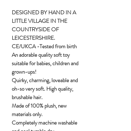
DESIGNED BY HAND IN A
LITTLE VILLAGE IN THE
COUNTRYSIDE OF
LEICESTERSHIRE.
CE/UKCA -Tested from birth
An adorable quality soft toy
suitable for babies, children and
grown-ups!
Quirky, charming, loveable and
oh-so very soft. High quality,
brushable hair.
Made of 100% plush, new
materials only.
Completely machine washable