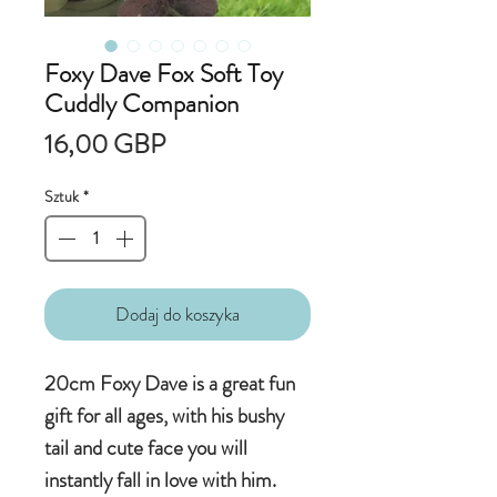
Foxy Dave Fox Soft Toy
Cuddly Companion
Cena
16,00 GBP
Sztuk
*
Dodaj do koszyka
20cm Foxy Dave is a great fun
gift for all ages, with his bushy
tail and cute face you will
instantly fall in love with him.