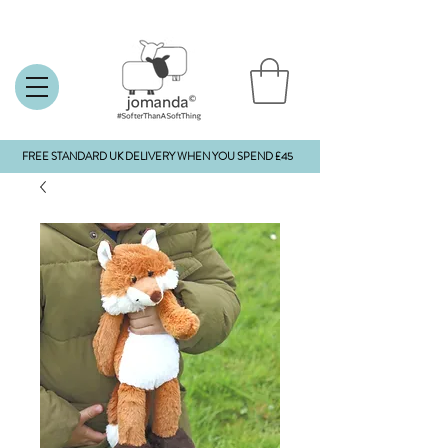
FREE STANDARD UK DELIVERY WHEN YOU SPEND £45