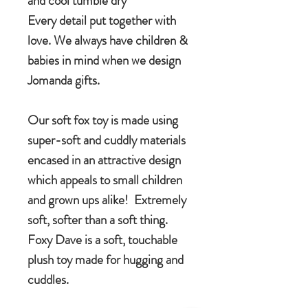
and cool tumble dry
Every detail put together with
love. We always have children &
babies in mind when we design
Jomanda gifts.
Our soft fox toy is made using
super-soft and cuddly materials
encased in an attractive design
which appeals to small children
and grown ups alike! Extremely
soft, softer than a soft thing.
Foxy Dave is a soft, touchable
plush toy made for hugging and
cuddles.