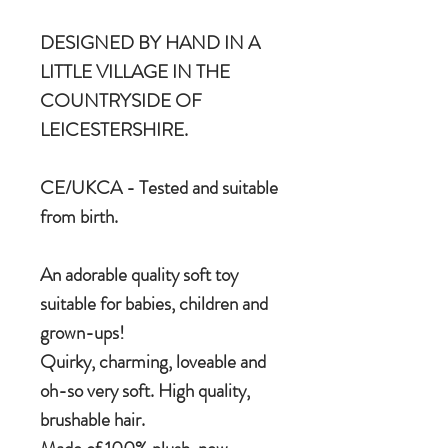
DESIGNED BY HAND IN A
LITTLE VILLAGE IN THE
COUNTRYSIDE OF
LEICESTERSHIRE.
CE/UKCA - Tested and suitable
from birth.
An adorable quality soft toy
suitable for babies, children and
grown-ups!
Quirky, charming, loveable and
oh-so very soft. High quality,
brushable hair.