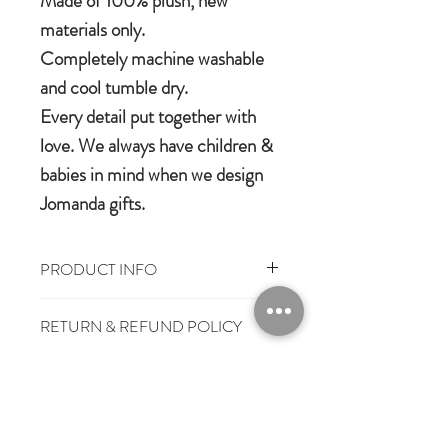
Made of 100% plush, new
materials only.
Completely machine washable
and cool tumble dry.
Every detail put together with
love. We always have children &
babies in mind when we design
Jomanda gifts.
PRODUCT INFO
100% Polyester Plush
RETURN & REFUND POLICY
Machine washable & cool tumble dry
Suitable from birth
You have 28 days, from receipt of
Conforms to European safety
SHIPPING INFO
order, to notify us if you wish to cancel
standard, carrying the CE symbol
or exchange an item.
£3.25
Mainland UK Delivery
Jomanda Toys
£6.95
Tracked Express Delivery