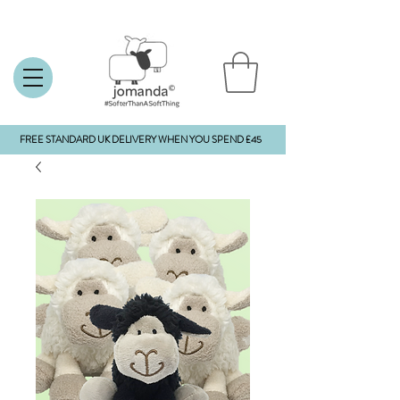
FREE STANDARD UK DELIVERY WHEN YOU SPEND £45