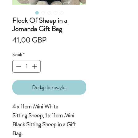
Flock Of Sheep in a
Jomanda Gift Bag
Cena
41,00 GBP
Sztuk
*
Dodaj do koszyka
4 x 11cm Mini White
Sitting Sheep, 1 x 11cm Mini
Black Sitting Sheep in a Gift
Bag.