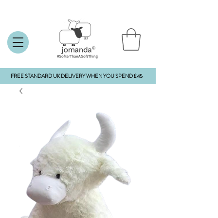
FREE STANDARD UK DELIVERY WHEN YOU SPEND £45