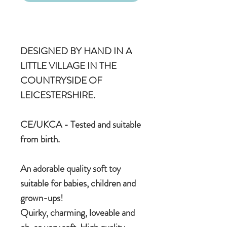
DESIGNED BY HAND IN A
LITTLE VILLAGE IN THE
COUNTRYSIDE OF
LEICESTERSHIRE.
CE/UKCA - Tested and suitable
from birth.
An adorable quality soft toy
suitable for babies, children and
grown-ups!
Quirky, charming, loveable and