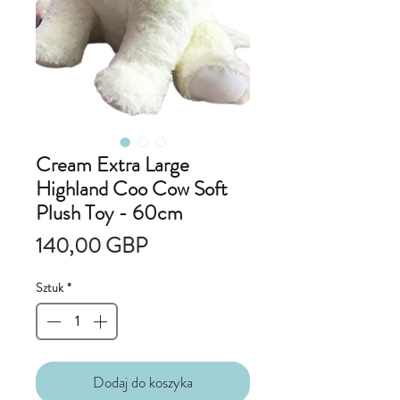
Cream Extra Large
Highland Coo Cow Soft
Plush Toy - 60cm
Cena
140,00 GBP
Sztuk
*
Dodaj do koszyka