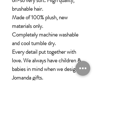
oh-so very soft. High quality,
brushable hair.
Made of 100% plush, new
materials only.
Completely machine washable
and cool tumble dry.
Every detail put together with
love. We always have children &
babies in mind when we design
Jomanda gifts.
Jomanda Toys
DESIGNED BY HAND IN A LITTLE
VILLAGE IN THE COUNTRYSIDE
OF LEICESTERSHIRE.