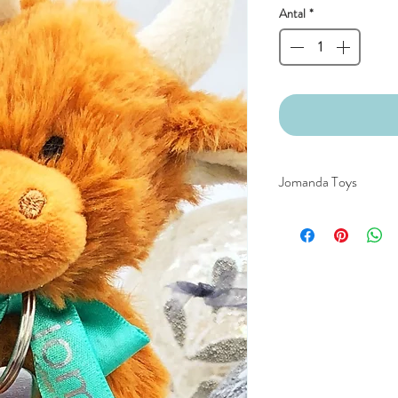
Antal
*
Jomanda Toys
DESIGNED BY HAND
COUNTRYSIDE OF
CE/UKCA - Tested and
An adorable quality sof
and grown-ups!
Quirky, charming, lov