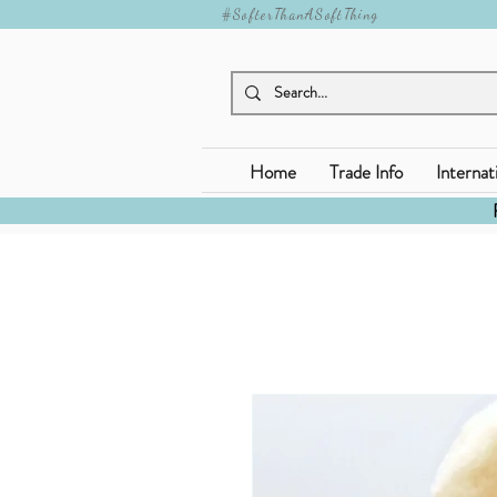
#SofterThanASoftThing
Home
Trade Info
Internat