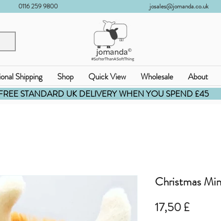
0116 259 9800
josales@jomanda.co.uk
ional Shipping
Shop
Quick View
Wholesale
About
FREE STANDARD UK DELIVERY WHEN YOU SPEND £45
Christmas Min
Pris
17,50 £