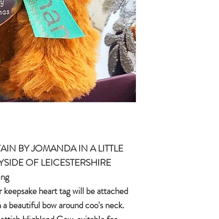
quality, brushable hai
Made of 100% plush, 
Completely machine w
Every detail put toge
children & babies in 
AIN BY JOMANDA IN A LITTLE
YSIDE OF LEICESTERSHIRE
ing
r keepsake heart tag will be attached
n a beautiful bow around coo's neck.