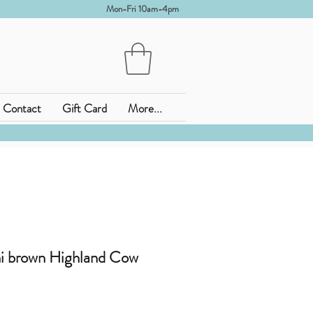
Mon-Fri 10am-4pm
Contact
Gift Card
More...
i brown Highland Cow