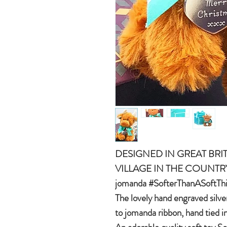
DESIGNED IN GREAT BRIT
VILLAGE IN THE COUNTR
jomanda #SofterThanASoftTh
The lovely hand engraved silve
to jomanda ribbon, hand tied i