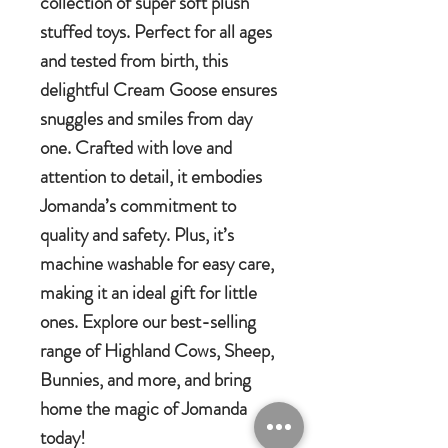
collection of super soft plush
stuffed toys. Perfect for all ages
and tested from birth, this
delightful Cream Goose ensures
snuggles and smiles from day
one. Crafted with love and
attention to detail, it embodies
Jomanda’s commitment to
quality and safety. Plus, it’s
machine washable for easy care,
making it an ideal gift for little
ones. Explore our best-selling
range of Highland Cows, Sheep,
Bunnies, and more, and bring
home the magic of Jomanda
today!