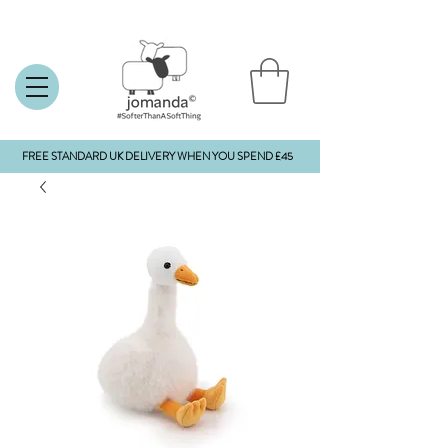
FREE STANDARD UK DELIVERY WHEN YOU SPEND £45