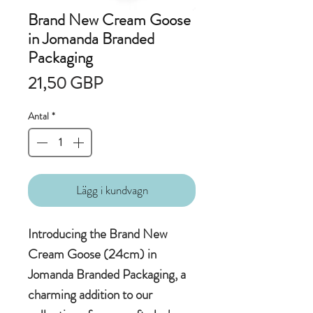
Brand New Cream Goose
in Jomanda Branded
Packaging
Pris
21,50 GBP
Antal
*
Lägg i kundvagn
Introducing the Brand New
Cream Goose (24cm) in
Jomanda Branded Packaging, a
charming addition to our