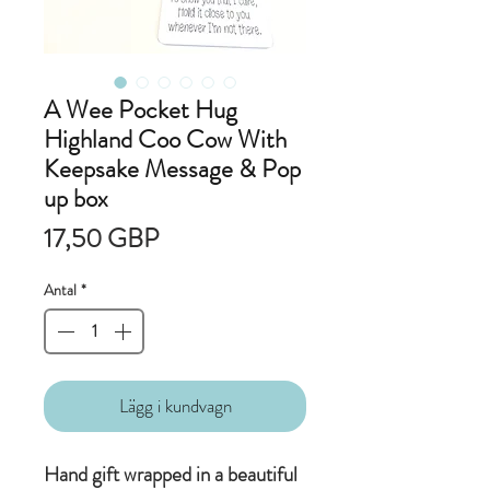
A Wee Pocket Hug
Highland Coo Cow With
Keepsake Message & Pop
up box
Pris
17,50 GBP
Antal
*
Lägg i kundvagn
Hand gift wrapped in a beautiful