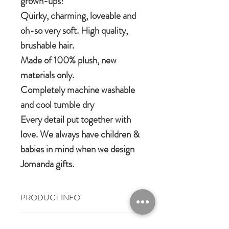
grown-ups!
Quirky, charming, loveable and
oh-so very soft. High quality,
brushable hair.
Made of 100% plush, new
materials only.
Completely machine washable
and cool tumble dry
Every detail put together with
love. We always have children &
babies in mind when we design
Jomanda gifts.
PRODUCT INFO
Size: 13cm
RETURN & REFUND POLICY