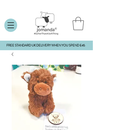
FREE STANDARD UK DELIVERY WHEN YOU SPEND £45