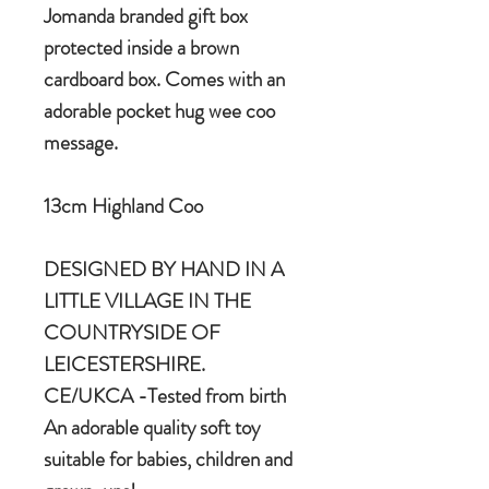
Jomanda branded gift box
protected inside a brown
cardboard box. Comes with an
adorable pocket hug wee coo
message.
13cm Highland Coo
DESIGNED BY HAND IN A
LITTLE VILLAGE IN THE
COUNTRYSIDE OF
LEICESTERSHIRE.
CE/UKCA -Tested from birth
An adorable quality soft toy
suitable for babies, children and