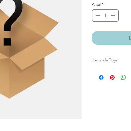
Antal
*
L
Jomanda Toys
DESIGNED BY HAND
COUNTRYSIDE OF
CE/UKCA - Tested and
An adorable quality sof
and grown-ups!
Quirky, charming, lov