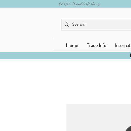
#SofterThanASoftThing
Home
Trade Info
Internat