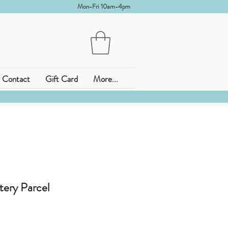
Mon-Fri 10am-4pm
Contact
Gift Card
More...
tery Parcel
is