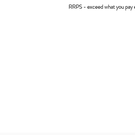
RRPS - exceed what you pay 