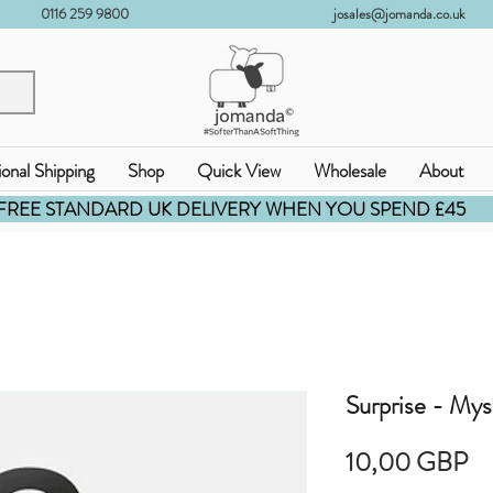
0116 259 9800
josales@jomanda.co.uk
ional Shipping
Shop
Quick View
Wholesale
About
FREE STANDARD UK DELIVERY WHEN YOU SPEND £45
Surprise - Mys
Pr
10,00 GBP