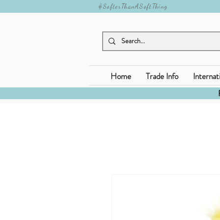
#SofterThanASoftThing
Home
Trade Info
Internat