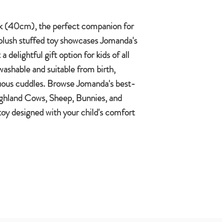
 (40cm), the perfect companion for
t plush stuffed toy showcases Jomanda's
a delightful gift option for kids of all
ashable and suitable from birth,
uous cuddles. Browse Jomanda's best-
Highland Cows, Sheep, Bunnies, and
 toy designed with your child's comfort