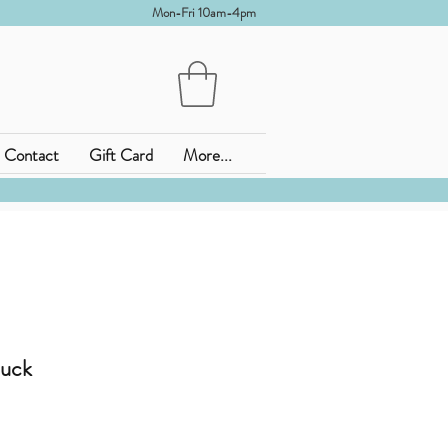
Mon-Fri 10am-4pm
Contact
Gift Card
More...
uck
ena