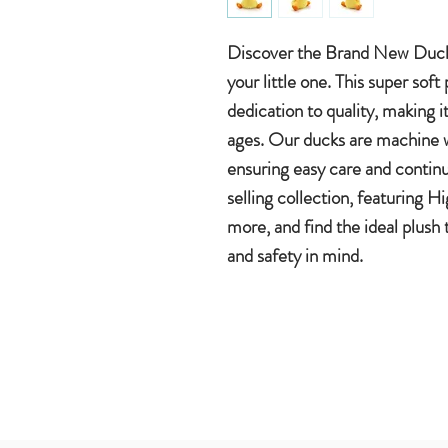
Discover the Brand New Duck
your little one. This super sof
dedication to quality, making it 
ages. Our ducks are machine w
ensuring easy care and contin
selling collection, featuring 
more, and find the ideal plush
and safety in mind.