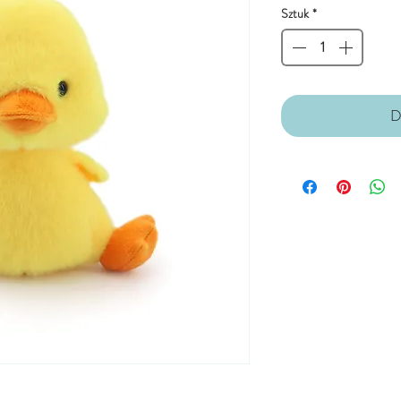
Sztuk
*
D