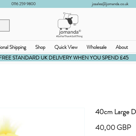
0116 259 9800
josales@jomanda.co.uk
ional Shipping
Shop
Quick View
Wholesale
About
FREE STANDARD UK DELIVERY WHEN YOU SPEND £45
40cm Large D
C
40,00 GBP