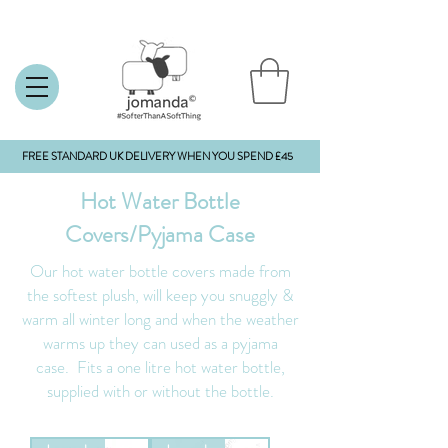
FREE STANDARD UK DELIVERY WHEN YOU SPEND £45
Hot Water Bottle
Covers/Pyjama Case
Our hot water bottle covers made from
the softest plush, will keep you snuggly &
warm all winter long and when the weather
warms up they can used as a pyjama
case.
Fits a one litre hot water bottle,
supplied with or without the bottle.