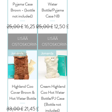
Pyjama Case
Water
Brown - (bottle
Bottle/Pyjama
not included)
Case NB
Normaali hinta
Alehinta
Normaali hinta
Alehinta
25,00 £
16,25 £
25,00 £
12,50 £
LISÄÄ
LISÄÄ
OSTOSKORIIN
OSTOSKORIIN
Jomanda
Jomanda
Highland Coo
Cream Highland
Cover Brown &
Coo Hot Water
Hot Water Bottle
Bottle/PJ Case
(Bottle not
Normaali hinta
Alehinta
33,00 £
21,45 £
included)