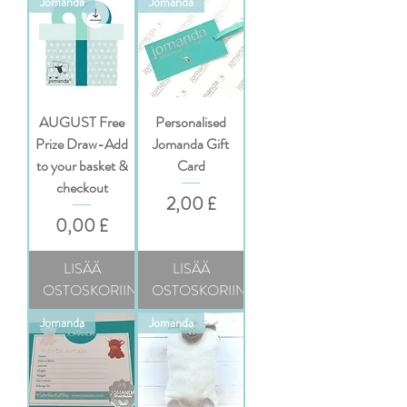
Jomanda
Jomanda
AUGUST Free
Personalised
Prize Draw-Add
Jomanda Gift
to your basket &
Card
checkout
Hinta
2,00 £
Hinta
0,00 £
LISÄÄ
LISÄÄ
OSTOSKORIIN
OSTOSKORIIN
Jomanda
Jomanda