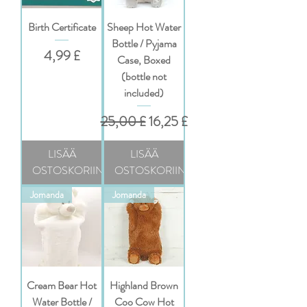
Birth Certificate
Sheep Hot Water
Bottle / Pyjama
Hinta
4,99 £
Case, Boxed
(bottle not
included)
Normaali hinta
Alehinta
25,00 £
16,25 £
LISÄÄ
LISÄÄ
OSTOSKORIIN
OSTOSKORIIN
Jomanda
Jomanda
Cream Bear Hot
Highland Brown
Water Bottle /
Coo Cow Hot