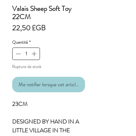
Valais Sheep Soft Toy
22CM
Prix
22,50 £GB
Quantité
*
Rupture de stock
Me notifier lorsque cet article est disponible
23CM
DESIGNED BY HAND IN A
LITTLE VILLAGE IN THE