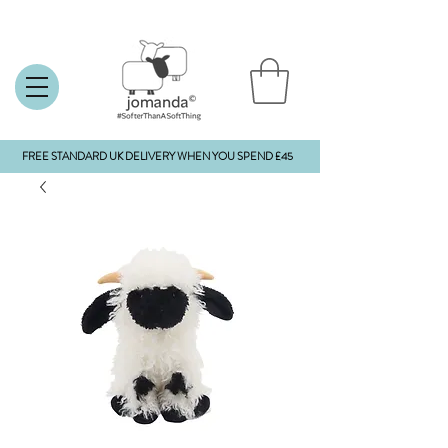
FREE STANDARD UK DELIVERY WHEN YOU SPEND £45