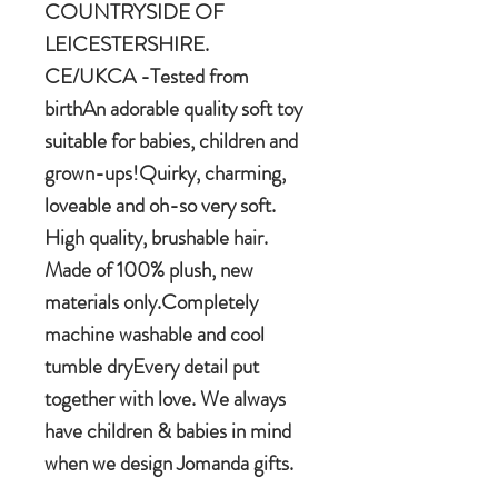
COUNTRYSIDE OF
LEICESTERSHIRE.
CE/UKCA -Tested from
birthAn adorable quality soft toy
suitable for babies, children and
grown-ups!Quirky, charming,
loveable and oh-so very soft.
High quality, brushable hair.
Made of 100% plush, new
materials only.Completely
machine washable and cool
tumble dryEvery detail put
together with love. We always
have children & babies in mind
when we design Jomanda gifts.