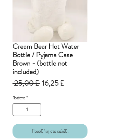
Cream Bear Hot Water
Bottle / Pyjama Case
Brown - (bottle not
included)
Κανονική
Τιμή
 25,00 £ 
16,25 £
τιμή
Έκπτωσης
Ποσότητα
*
Προσθήκη στο καλάθι