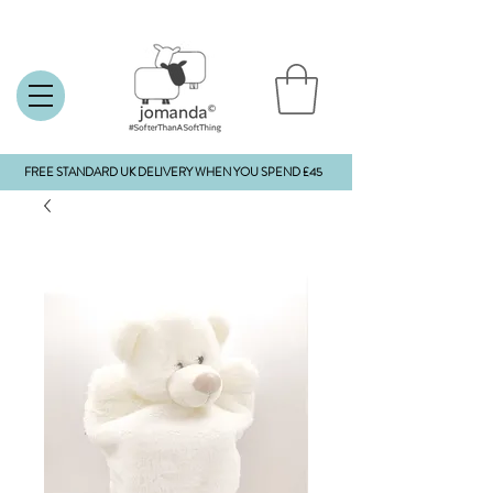
FREE STANDARD UK DELIVERY WHEN YOU SPEND £45