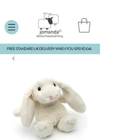
FREE STANDARD UK DELIVERY WHEN YOU SPEND £45