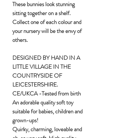
These bunnies look stunning
sitting together on a shelf.
Collect one of each colour and
your nursery will be the envy of
others.
DESIGNED BY HAND IN A
LITTLE VILLAGE IN THE
COUNTRYSIDE OF
LEICESTERSHIRE.
CE/UKCA -Tested from birth
An adorable quality soft toy
suitable for babies, children and
grown-ups!
Quirky, charming, loveable and