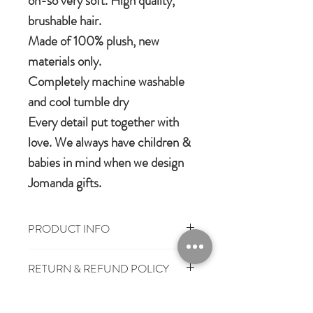
oh-so very soft. High quality,
brushable hair.
Made of 100% plush, new
materials only.
Completely machine washable
and cool tumble dry
Every detail put together with
love. We always have children &
babies in mind when we design
Jomanda gifts.
PRODUCT INFO
100% polyester plush
RETURN & REFUND POLICY
Machine wash, cool tumble dry
Suitable from birth
You have 28 days, from receipt of
Conforms to European safety
SHIPPING INFO