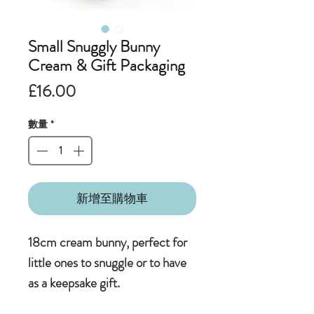
Small Snuggly Bunny
Cream & Gift Packaging
價
£16.00
格
數量
*
新增至購物車
18cm cream bunny, perfect for
little ones to snuggle or to have
as a keepsake gift.