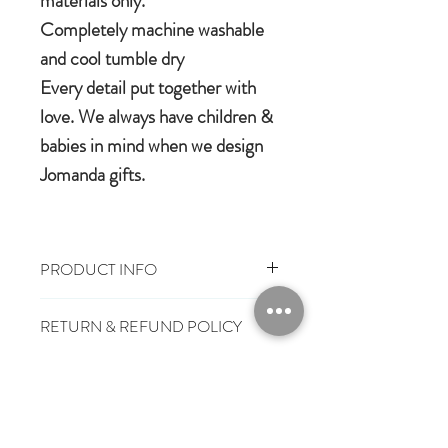
materials only.
Completely machine washable
and cool tumble dry
Every detail put together with
love. We always have children &
babies in mind when we design
Jomanda gifts.
PRODUCT INFO
100% polyester plush
RETURN & REFUND POLICY
Machine wash, cool tumble dry
Suitable from birth
You have 28 days, from receipt of
Conforms to European safety
SHIPPING INFO
order, to notify us if you wish to cancel
standards carrying the CE mark
or exchange an item.
£3.25
Mainland UK Delivery
Jomanda Toys
£6.95
Tracked Express Delivery