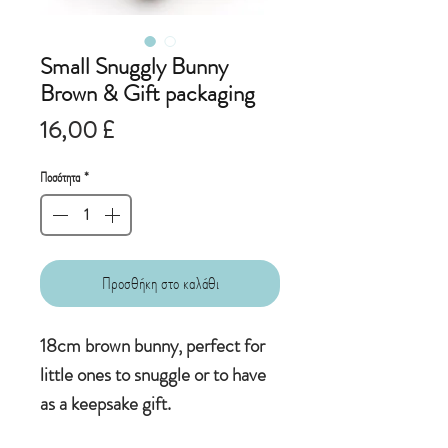
Small Snuggly Bunny
Brown & Gift packaging
Τιμή
16,00 £
Ποσότητα
*
Προσθήκη στο καλάθι
18cm brown bunny, perfect for
little ones to snuggle or to have
as a keepsake gift.