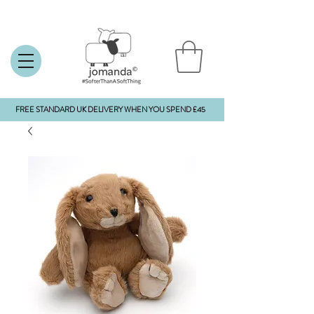
FREE STANDARD UK DELIVERY WHEN YOU SPEND £45