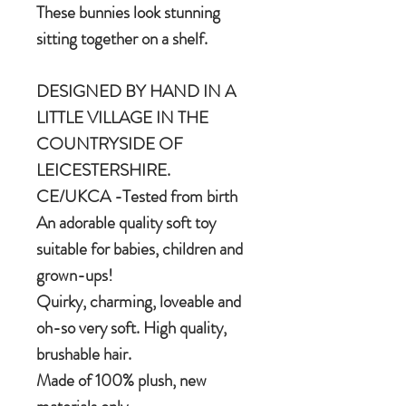
These bunnies look stunning
sitting together on a shelf.
DESIGNED BY HAND IN A
LITTLE VILLAGE IN THE
COUNTRYSIDE OF
LEICESTERSHIRE.
CE/UKCA -Tested from birth
An adorable quality soft toy
suitable for babies, children and
grown-ups!
Quirky, charming, loveable and
oh-so very soft. High quality,
brushable hair.
Made of 100% plush, new