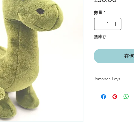
格
數量
*
無庫存
在
Jomanda Toys
DESIGNED BY HAND
COUNTRYSIDE OF
CE/UKCA - Tested and
An adorable quality sof