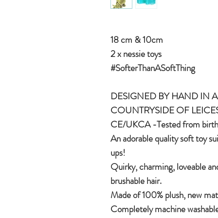
18 cm & 10cm
2 x nessie toys
#SofterThanASoftThing
DESIGNED BY HAND IN A 
COUNTRYSIDE OF LEICE
CE/UKCA -Tested from birt
An adorable quality soft toy su
ups!
Quirky, charming, loveable and
brushable hair.
Made of 100% plush, new mater
Completely machine washable