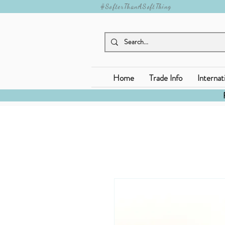
#SofterThanASoftThing
Home
Trade Info
Internat