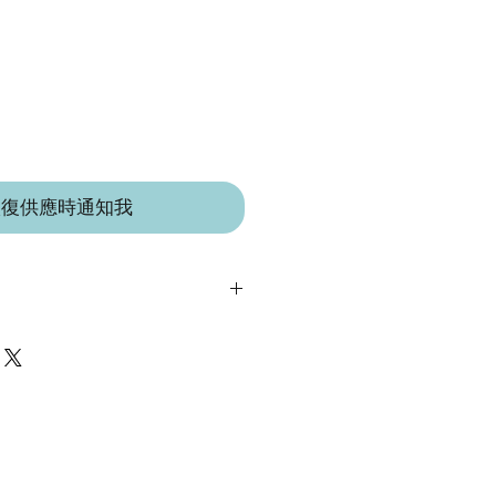
恢復供應時通知我
 IN A LITTLE VILLAGE IN THE
 LEICESTERSHIRE.
 suitable from birth.
t toy suitable for babies, children