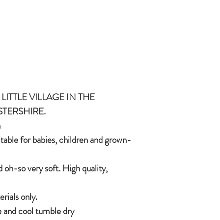
and grown-ups!
Quirky, charming, lov
quality, brushable hai
Made of 100% plush, 
Completely machine w
Every detail put toge
children & babies in 
LITTLE VILLAGE IN THE
STERSHIRE.
h
itable for babies, children and grown-
 oh-so very soft. High quality,
ials only.
 and cool tumble dry