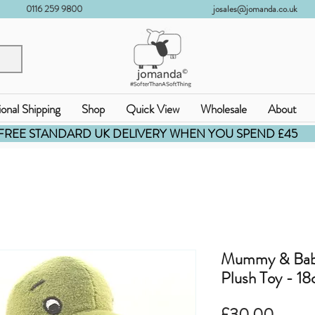
0116 259 9800
josales@jomanda.co.uk
ional Shipping
Shop
Quick View
Wholesale
About
FREE STANDARD UK DELIVERY WHEN YOU SPEND £45
Mummy & Baby
Plush Toy - 1
價
£30.00