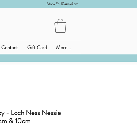
Mon-Fri 10am-4pm
Contact
Gift Card
More...
 - Loch Ness Nessie
8cm & 10cm