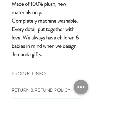
Made of 100% plush, new
materials only.
Completely machine washable.
Every detail put together with
love. We always have children &
babies in mind when we design
Jomanda gifts.
PRODUCT INFO
Size: 0-6 months
RETURN & REFUND POLICY
100% Polyester Plush
Machine washable & cool tumble dry
You have 28 days, from receipt of
Suitable from birth
SHIPPING INFO
order, to notify us if you wish to cancel
or exchange an item.
£3.25
Mainland UK Delivery
Jomanda Toys
£6.95
Tracked Express Delivery
Should you choose to cancel or