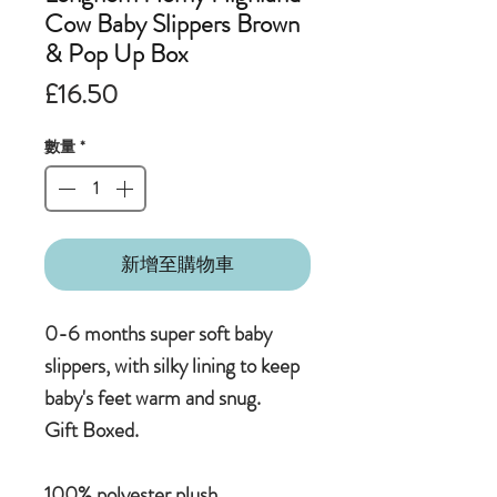
Cow Baby Slippers Brown
& Pop Up Box
價
£16.50
格
數量
*
新增至購物車
0-6 months super soft baby
slippers, with silky lining to keep
baby's feet warm and snug.
Gift Boxed.
100% polyester plush