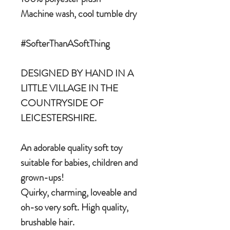
Machine wash, cool tumble dry
#SofterThanASoftThing
DESIGNED BY HAND IN A
LITTLE VILLAGE IN THE
COUNTRYSIDE OF
LEICESTERSHIRE.
An adorable quality soft toy
suitable for babies, children and
grown-ups!
Quirky, charming, loveable and
oh-so very soft. High quality,
brushable hair.