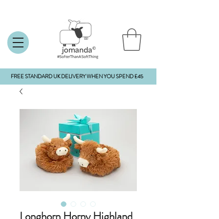
FREE STANDARD UK DELIVERY WHEN YOU SPEND £45
Longhorn Horny Highland