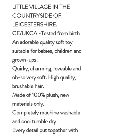
LITTLE VILLAGE IN THE
COUNTRYSIDE OF
LEICESTERSHIRE.
CE/UKCA -Tested from birth
An adorable quality soft toy
suitable for babies, children and
grown-ups!
Quirky, charming, loveable and
oh-so very soft. High quality,
brushable hair.
Made of 100% plush, new
materials only.
Completely machine washable
and cool tumble dry
Every detail put together with