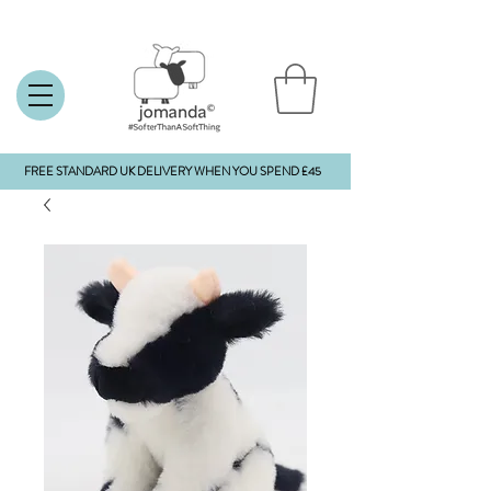
FREE STANDARD UK DELIVERY WHEN YOU SPEND £45