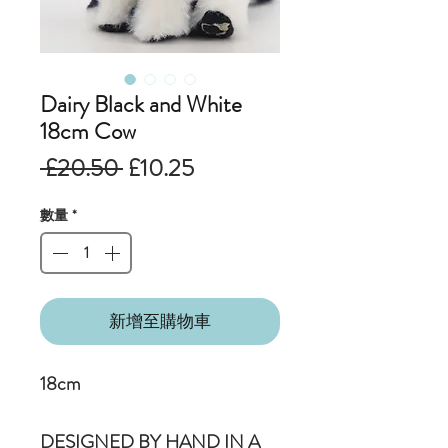
Dairy Black and White
18cm Cow
一
促
 £20.50 
£10.25
般
銷
數量
*
價
價
格
格
新增至購物車
18cm
DESIGNED BY HAND IN A