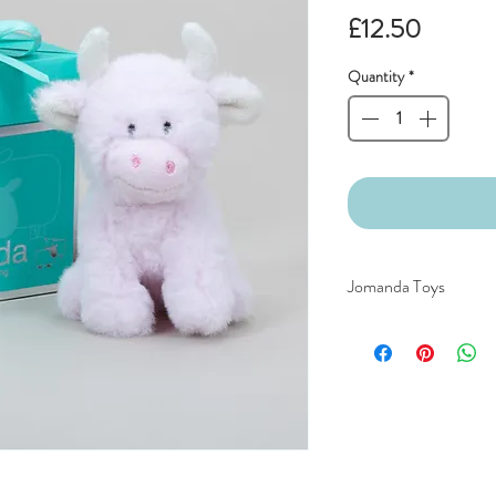
Price
£12.50
Quantity
*
Jomanda Toys
DESIGNED BY HAND
COUNTRYSIDE OF
CE/UKCA - Tested and
An adorable quality sof