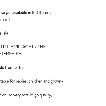
and grown-ups!
Quirky, charming, lov
ange, available in 8 different
quality, brushable hai
m all!
Made of 100% plush, 
Completely machine w
 Isla
Every detail put toge
children & babies in 
LITTLE VILLAGE IN THE
STERSHIRE.
le from birth.
itable for babies, children and grown-
 oh-so very soft. High quality,