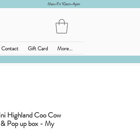
Mon-Fri 10am-4pm
Contact
Gift Card
More...
ini Highland Coo Cow
y & Pop up box - My