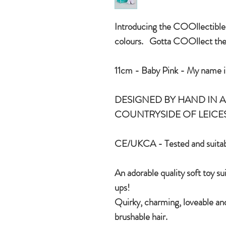
Introducing the COOllectible r
colours. Gotta COOllect the
11cm - Baby Pink - My name is
DESIGNED BY HAND IN A 
COUNTRYSIDE OF LEICE
CE/UKCA - Tested and suitab
An adorable quality soft toy su
ups!
Quirky, charming, loveable and
brushable hair.