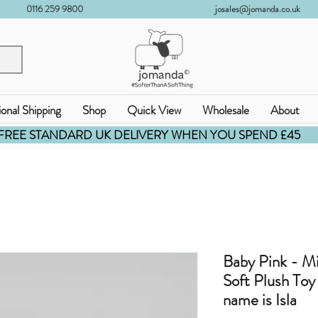
0116 259 9800
josales@jomanda.co.uk
ional Shipping
Shop
Quick View
Wholesale
About
FREE STANDARD UK DELIVERY WHEN YOU SPEND £45
Baby Pink - M
Soft Plush To
name is Isla