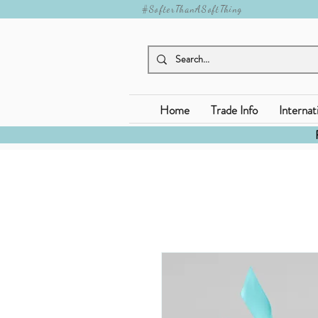
#SofterThanASoftThing
Home
Trade Info
Internat