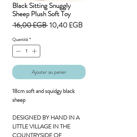
Black Sitting Snuggly
Sheep Plush Soft Toy
Prix
Prix
 16,00 £GB 
10,40 £GB
original
promotionnel
Quantité
*
Ajouter au panier
18cm soft and squidgy black
sheep
DESIGNED BY HAND IN A
LITTLE VILLAGE IN THE
COUNTRYSIDE OF