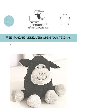
FREE STANDARD UK DELIVERY WHEN YOU SPEND £45