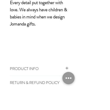
Every detail put together with
love. We always have children &
babies in mind when we design
Jomanda gifts.
PRODUCT INFO
Size: 18cm
RETURN & REFUND POLICY
100% Polyester Plush
Machine wash, cool tumble dry.
You have 28 days, from receipt of
Suitable from birth
SHIPPING INFO
order, to notify us if you wish to cancel
Conforms to European safety
or exchange an item.
£3.25
Mainland UK Delivery
standards carrying the CE symbol