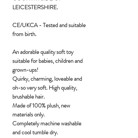
LEICESTERSHIRE.
CE/UKCA - Tested and suitable
from birth.
An adorable quality soft toy
suitable for babies, children and
grown-ups!
Quirky, charming, loveable and
oh-so very soft. High quality,
brushable hair.
Made of 100% plush, new
materials only.
Completely machine washable
and cool tumble dry.